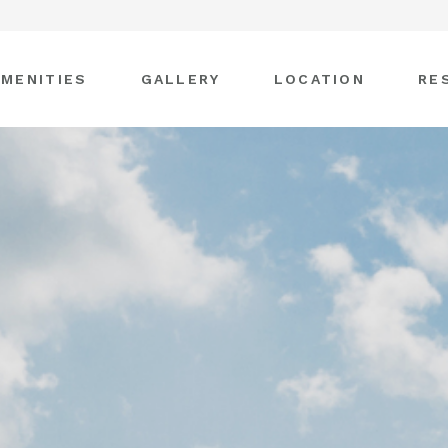
AMENITIES
GALLERY
LOCATION
RE