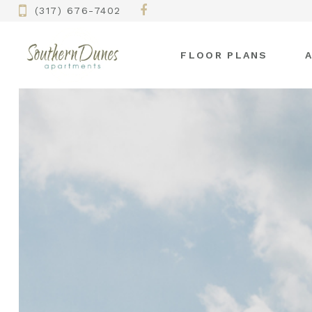
(317) 676-7402
FLOOR PLANS