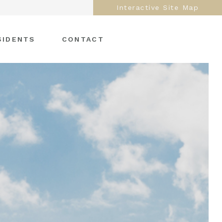
Interactive Site Map
SIDENTS
CONTACT